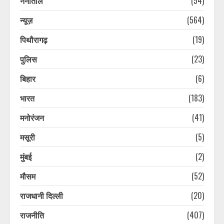
नैनीताल
(54)
न्यूज़
(564)
पिथौरागढ़
(19)
पुलिस
(23)
उत्तराखंड के सबसे बड़े आयकर दाता ऋषभ
पंत की सीएम धामी से गुहार, घर बनाने के
बिहार
(6)
लिए जमीन दिला दो सरकार
भारत
(183)
August 8, 2026
3
मनोरंजन
(41)
कांवड़ियों के भेष में नकली नोट चलाने वाला
मसूरी
(5)
गिरोह, दुकानदार ने पकड़ा, झटका देकर
भागे, 30 हजार की फेक करेंसी बरामद
मुंबई
(2)
August 8, 2026
4
मौसम
(52)
राजधानी दिल्ली
(20)
पूर्व सैनिक की संदिग्ध परिस्थितियों में हुई
मौत की जांच करेगी सीबीसीआईडी, पिता ने
राजनीति
(407)
लगाया है हत्या का आरोप