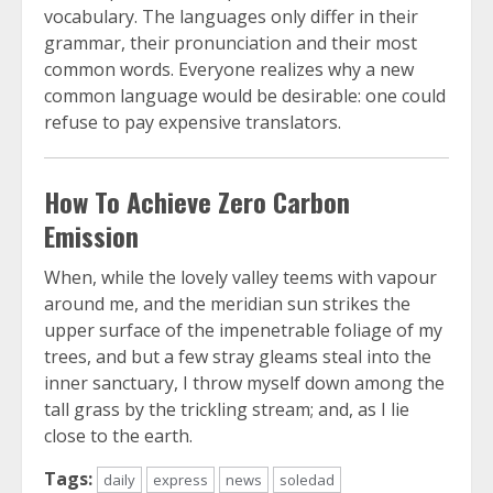
vocabulary. The languages only differ in their
grammar, their pronunciation and their most
common words. Everyone realizes why a new
common language would be desirable: one could
refuse to pay expensive translators.
How To Achieve Zero Carbon
Emission
When, while the lovely valley teems with vapour
around me, and the meridian sun strikes the
upper surface of the impenetrable foliage of my
trees, and but a few stray gleams steal into the
inner sanctuary, I throw myself down among the
tall grass by the trickling stream; and, as I lie
close to the earth.
Tags:
daily
express
news
soledad