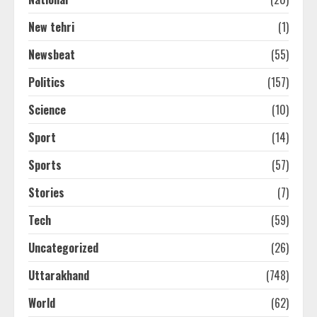
New tehri
(1)
Newsbeat
(55)
Politics
(157)
Science
(10)
Sport
(14)
Sports
(57)
Stories
(7)
Tech
(59)
Uncategorized
(26)
Uttarakhand
(748)
World
(62)