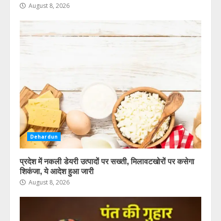
लगाया है हत्या का आरोप
August 8, 2026
August 8, 2026
5
Dehardun
प्रदेश में नकली डेयरी उत्पादों पर सख्ती, मिलावटखोरों पर कसेगा
शिकंजा, ये आदेश हुआ जारी
August 8, 2026