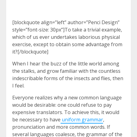
[blockquote align=”left” author=”Penci Design”
style=”font-size: 30px”]To take a trivial example,
which of us ever undertakes laborious physical
exercise, except to obtain some advantage from
it?[/blockquote]
When I hear the buzz of the little world among
the stalks, and grow familiar with the countless
indescribable forms of the insects and flies, then
I feel.
Everyone realizes why a new common language
would be desirable: one could refuse to pay
expensive translators. To achieve this, it would
be necessary to have
uniform grammar
,
pronunciation and more common words. If
several languages coalesce, the grammar of the