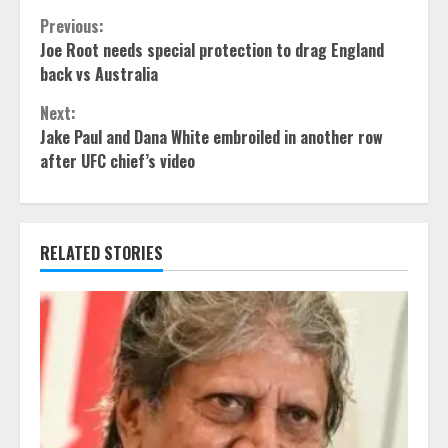
Continue
Previous:
Joe Root needs special protection to drag England
Reading
back vs Australia
Next:
Jake Paul and Dana White embroiled in another row
after UFC chief’s video
RELATED STORIES