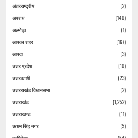
अंतरराष्ट्रीय
(2)
अपराध
(140)
अल्मोड़ा
(1)
आपका शहर
(167)
आपदा
(3)
उत्तर प्रदेश
(10)
उत्तरकाशी
(23)
उत्तरराखंड विधानसभा
(2)
उत्तराखंड
(1,252)
उत्तराखण्ड
(11)
ऊधम सिंह नगर
(5)
ऋषिकेश
(54)