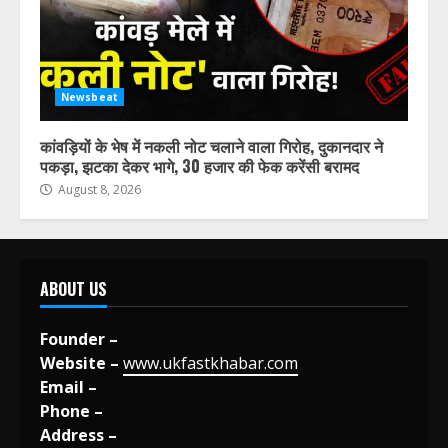
Newsbeat
कांवड़ियों के भेष में नकली नोट चलाने वाला गिरोह, दुकानदार ने
पकड़ा, झटका देकर भागे, 30 हजार की फेक करेंसी बरामद
August 8, 2026
ABOUT US
Founder –
Website –
www.ukfastkhabar.com
Email –
Phone –
Address –