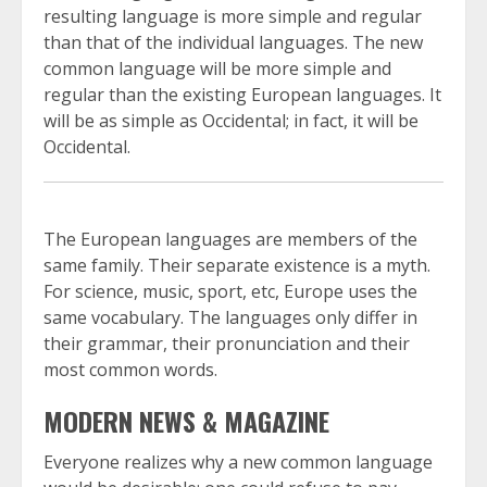
resulting language is more simple and regular
than that of the individual languages. The new
common language will be more simple and
regular than the existing European languages. It
will be as simple as Occidental; in fact, it will be
Occidental.
The European languages are members of the
same family. Their separate existence is a myth.
For science, music, sport, etc, Europe uses the
same vocabulary. The languages only differ in
their grammar, their pronunciation and their
most common words.
MODERN NEWS & MAGAZINE
Everyone realizes why a new common language