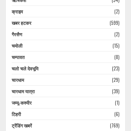
क्राइम
(2)
खबर हटकर
(599)
गैरसैण
(2)
चमोली
(15)
चम्पावत
(8)
चलो चले देवभूमि
(23)
चारधाम
(29)
चारधाम यात्रा
(39)
जम्मू-कश्मीर
(1)
टिहरी
(6)
ट्रेंडिंग खबरें
(769)