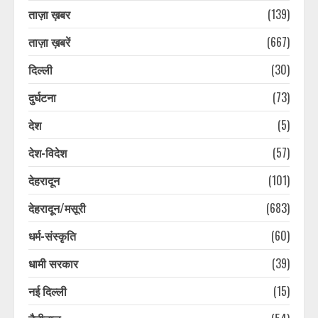
ताज़ा ख़बर
(139)
ताज़ा ख़बरें
(667)
दिल्ली
(30)
दुर्घटना
(73)
देश
(5)
देश-विदेश
(57)
देहरादून
(101)
देहरादून/मसूरी
(683)
धर्म-संस्कृति
(60)
धामी सरकार
(39)
नई दिल्ली
(15)