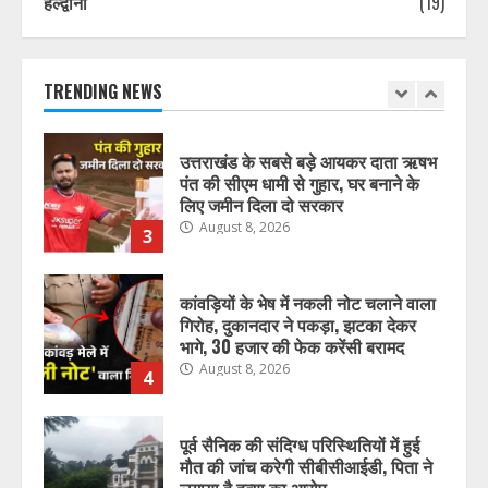
हल्द्वानी
(19)
प्रदेश में नकली डेयरी उत्पादों पर सख्ती,
मिलावटखोरों पर कसेगा शिकंजा, ये आदेश
हुआ जारी
August 8, 2026
TRENDING NEWS
2
उत्तराखंड के सबसे बड़े आयकर दाता ऋषभ
पंत की सीएम धामी से गुहार, घर बनाने के
लिए जमीन दिला दो सरकार
August 8, 2026
3
कांवड़ियों के भेष में नकली नोट चलाने वाला
गिरोह, दुकानदार ने पकड़ा, झटका देकर
भागे, 30 हजार की फेक करेंसी बरामद
August 8, 2026
4
पूर्व सैनिक की संदिग्ध परिस्थितियों में हुई
मौत की जांच करेगी सीबीसीआईडी, पिता ने