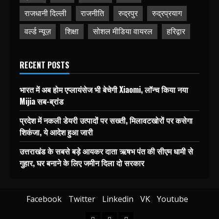
राजधानी दिल्ली
राजनीति
रुद्रपुर
रुद्रप्रयाग
वर्ल्ड न्यूज़
शिक्षा
सोशल मीडिया वायरल
हरिद्वार
RECENT POSTS
भारत में अब होम एप्लायंसेज भी बेचेगी Xiaomi, लॉन्च किया नया
Mijia सब-ब्रांड
प्रदेश में नकली डेयरी उत्पादों पर सख्ती, मिलावटखोरों पर कसेगा
शिकंजा, ये आदेश हुआ जारी
उत्तराखंड के सबसे बड़े आयकर दाता ऋषभ पंत की सीएम धामी से
गुहार, घर बनाने के लिए जमीन दिला दो सरकार
Facebook
Twitter
Linkedin
VK
Youtube
Home
Blog
Contact