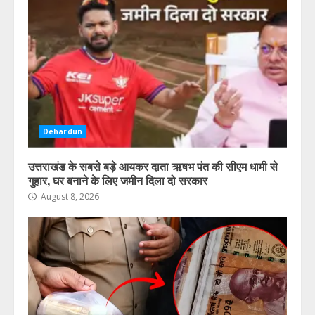
Dehardun
उत्तराखंड के सबसे बड़े आयकर दाता ऋषभ पंत की सीएम धामी से
गुहार, घर बनाने के लिए जमीन दिला दो सरकार
August 8, 2026