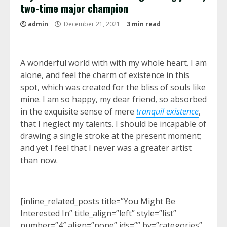
two-time major champion
admin
December 21, 2021
3 min read
A wonderful world with with my whole heart. I am
alone, and feel the charm of existence in this
spot, which was created for the bliss of souls like
mine. I am so happy, my dear friend, so absorbed
in the exquisite sense of mere
tranquil existence
,
that I neglect my talents. I should be incapable of
drawing a single stroke at the present moment;
and yet I feel that I never was a greater artist
than now.
[inline_related_posts title=”You Might Be
Interested In” title_align=”left” style=”list”
number=”4″ align=”none” ids=”” by=”categories”