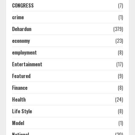
CONGRESS
(7)
crime
(1)
Dehardun
(379)
economy
(23)
employment
(8)
Entertainment
(17)
Featured
(9)
Finance
(8)
Health
(24)
Life Style
(8)
Model
(1)
National
(20)