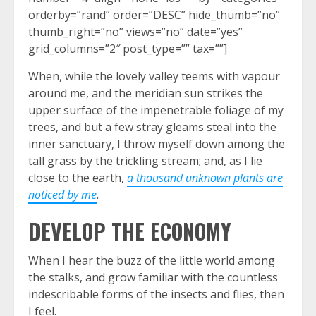
orderby=”rand” order=”DESC” hide_thumb=”no”
thumb_right=”no” views=”no” date=”yes”
grid_columns=”2″ post_type=”” tax=””]
When, while the lovely valley teems with vapour
around me, and the meridian sun strikes the
upper surface of the impenetrable foliage of my
trees, and but a few stray gleams steal into the
inner sanctuary, I throw myself down among the
tall grass by the trickling stream; and, as I lie
close to the earth,
a thousand unknown plants are
noticed by me
.
DEVELOP THE ECONOMY
When I hear the buzz of the little world among
the stalks, and grow familiar with the countless
indescribable forms of the insects and flies, then
I feel.