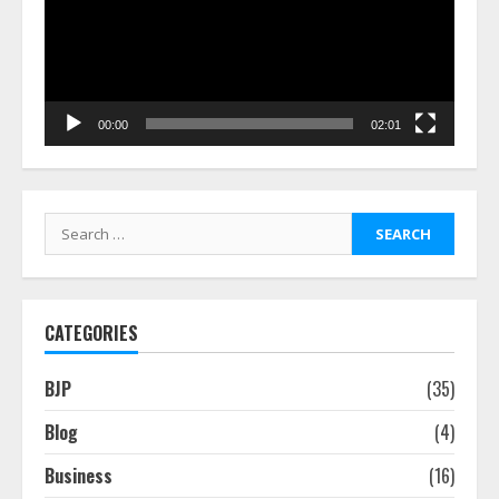
00:00
02:01
Search
for:
CATEGORIES
BJP
(35)
Blog
(4)
Business
(16)