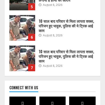
लगाया है हत्या का आरोप
August 8, 2026
5
10 साल बाद परिवार से मिला लापता शख्स,
परिजन हुए भावुक, पुलिस की ये ट्रिक आई
काम
August 8, 2026
6
10 साल बाद परिवार से मिला लापता शख्स,
परिजन हुए भावुक, पुलिस की ये ट्रिक आई
काम
August 8, 2026
7
भारत में अब होम एप्लायंसेज भी बेचेगी
CONNECT WITH US
Xiaomi, लॉन्च किया नया Mijia सब-ब्रांड
August 8, 2026
1