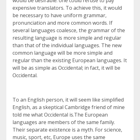
would be desirable: one could refuse to pay
expensive translators. To achieve this, it would
be necessary to have uniform grammar,
pronunciation and more common words. If
several languages coalesce, the grammar of the
resulting language is more simple and regular
than that of the individual languages. The new
common language will be more simple and
regular than the existing European languages. It
will be as simple as Occidental; in fact, it will be
Occidental.
To an English person, it will seem like simplified
English, as a skeptical Cambridge friend of mine
told me what Occidental is.The European
languages are members of the same family.
Their separate existence is a myth. For science,
music, sport, etc, Europe uses the same