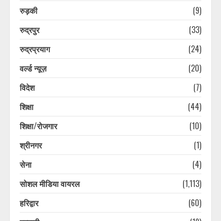
August 8, 2026
5
रुड़की
(9)
रुद्रपुर
(33)
10 साल बाद परिवार से मिला लापता शख्स,
परिजन हुए भावुक, पुलिस की ये ट्रिक आई
रुद्रप्रयाग
(24)
काम
वर्ल्ड न्यूज़
(20)
August 8, 2026
6
विदेश
(7)
10 साल बाद परिवार से मिला लापता शख्स,
शिक्षा
(44)
परिजन हुए भावुक, पुलिस की ये ट्रिक आई
काम
शिक्षा/रोजगार
(10)
August 8, 2026
7
श्रीनगर
(1)
सेना
(4)
भारत में अब होम एप्लायंसेज भी बेचेगी
Xiaomi, लॉन्च किया नया Mijia सब-ब्रांड
सोशल मीडिया वायरल
(1,113)
August 8, 2026
1
हरिद्वार
(60)