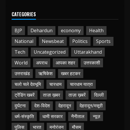
CATEGORIES
BJP
Dehardun
economy
Health
National
Newsbeat
Politics
Sports
Tech
Uncategorized
Uttarakhand
World
अपराध
आपका शहर
उत्तरकाशी
उत्तराखंड
ऋषिकेश
खबर हटकर
चलो चले देवभूमि
चारधाम
चारधाम यात्रा
ट्रेंडिंग खबरें
ताज़ा ख़बर
ताज़ा ख़बरें
दिल्ली
दुर्घटना
देश-विदेश
देहरादून
देहरादून/मसूरी
धर्म-संस्कृति
धामी सरकार
नैनीताल
न्यूज़
पुलिस
भारत
मनोरंजन
मौसम