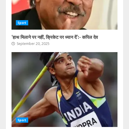
Sport
‘हाथ मिलाने पर नहीं, क्रिकेट पर ध्यान दें’:- कपिल देव
September 20, 2025
Sport