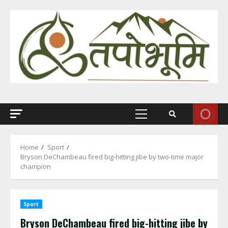
Skip
to
content
Primary
Menu
Home
Sport
Bryson DeChambeau fired big-hitting jibe by two-time major
champion
Sport
Bryson DeChambeau fired big-hitting jibe by