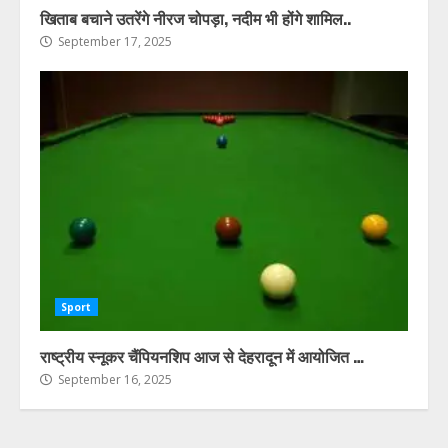
खिताब बचाने उतरेंगे नीरज चोपड़ा, नदीम भी होंगे शामिल..
September 17, 2025
Sport
राष्ट्रीय स्नूकर चैंपियनशिप आज से देहरादून में आयोजित …
September 16, 2025